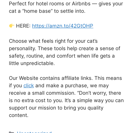
Perfect for hotel rooms or Airbnbs — gives your
cat a “home base” to settle into.
HERE:
https://amzn.to/42GtOHP
Choose what feels right for your cat’s
personality. These tools help create a sense of
safety, routine, and comfort when life gets a
little unpredictable.
Our Website contains affiliate links. This means
if you
click
and make a purchase, we may
receive a small commission. “Don’t worry, there
is no extra cost to you. It’s a simple way you can
support our mission to bring you quality
content.
Categories