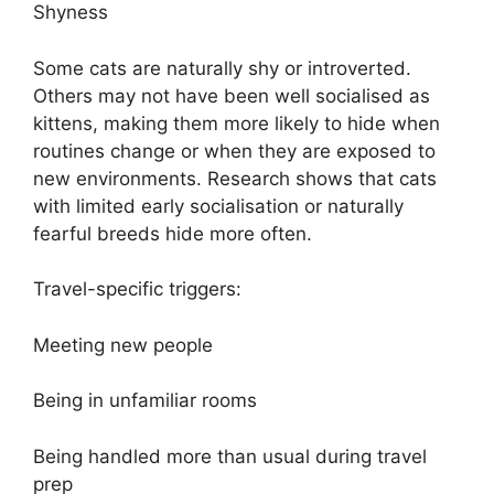
Shyness
Some cats are naturally shy or introverted.
Others may not have been well socialised as
kittens, making them more likely to hide when
routines change or when they are exposed to
new environments. Research shows that cats
with limited early socialisation or naturally
fearful breeds hide more often.
Travel-specific triggers:
Meeting new people
Being in unfamiliar rooms
Being handled more than usual during travel
prep