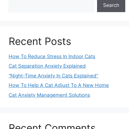
Search
Recent Posts
How To Reduce Stress In Indoor Cats
Cat Separation Anxiety Explained
“Night-Time Anxiety In Cats Explained”
How To Help A Cat Adjust To A New Home
Cat Anxiety Management Solutions
Recent Comments