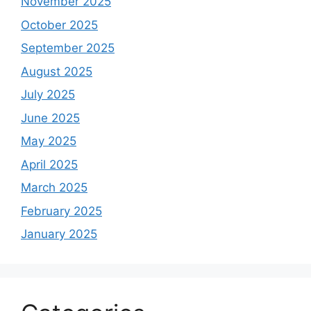
November 2025
October 2025
September 2025
August 2025
July 2025
June 2025
May 2025
April 2025
March 2025
February 2025
January 2025