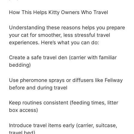
How This Helps Kitty Owners Who Travel
Understanding these reasons helps you prepare
your cat for smoother, less stressful travel
experiences. Here’s what you can do:
Create a safe travel den (carrier with familiar
bedding)
Use pheromone sprays or diffusers like Feliway
before and during travel
Keep routines consistent (feeding times, litter
box access)
Introduce travel items early (carrier, suitcase,
travel bed)