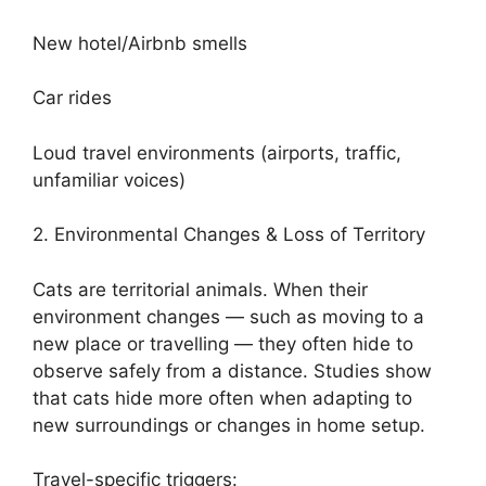
New hotel/Airbnb smells
Car rides
Loud travel environments (airports, traffic,
unfamiliar voices)
2. Environmental Changes & Loss of Territory
Cats are territorial animals. When their
environment changes — such as moving to a
new place or travelling — they often hide to
observe safely from a distance. Studies show
that cats hide more often when adapting to
new surroundings or changes in home setup.
Travel-specific triggers: