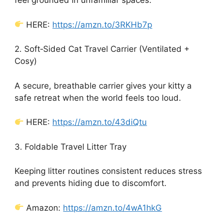
feel grounded in unfamiliar spaces.
HERE:
https://amzn.to/3RKHb7p
2. Soft‑Sided Cat Travel Carrier (Ventilated +
Cosy)
A secure, breathable carrier gives your kitty a
safe retreat when the world feels too loud.
HERE:
https://amzn.to/43diQtu
3. Foldable Travel Litter Tray
Keeping litter routines consistent reduces stress
and prevents hiding due to discomfort.
Amazon:
https://amzn.to/4wA1hkG