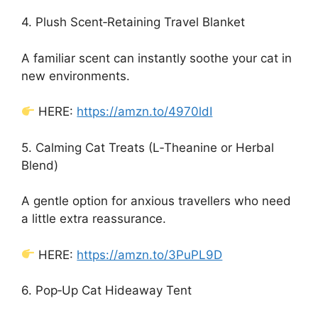
4. Plush Scent‑Retaining Travel Blanket
A familiar scent can instantly soothe your cat in
new environments.
HERE:
https://amzn.to/4970ldI
5. Calming Cat Treats (L‑Theanine or Herbal
Blend)
A gentle option for anxious travellers who need
a little extra reassurance.
HERE:
https://amzn.to/3PuPL9D
6. Pop‑Up Cat Hideaway Tent