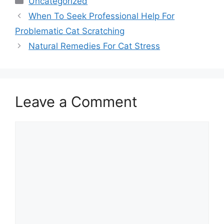
Uncategorized
When To Seek Professional Help For
Problematic Cat Scratching
Natural Remedies For Cat Stress
Leave a Comment
Comment