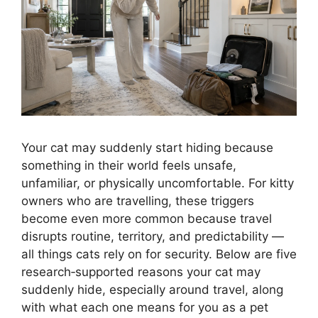
Your cat may suddenly start hiding because
something in their world feels unsafe,
unfamiliar, or physically uncomfortable. For kitty
owners who are travelling, these triggers
become even more common because travel
disrupts routine, territory, and predictability —
all things cats rely on for security. Below are five
research‑supported reasons your cat may
suddenly hide, especially around travel, along
with what each one means for you as a pet