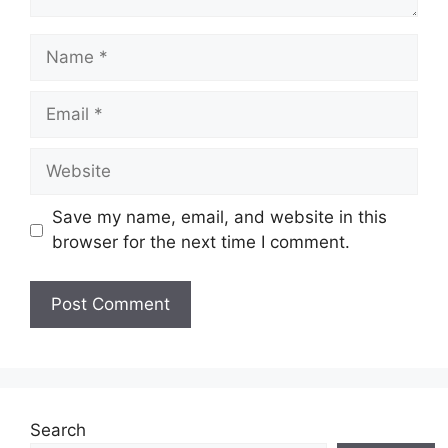
Name
Email
Website
Save my name, email, and website in this
browser for the next time I comment.
Search