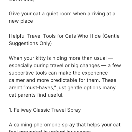
Give your cat a quiet room when arriving at a
new place
Helpful Travel Tools for Cats Who Hide (Gentle
Suggestions Only)
When your kitty is hiding more than usual —
especially during travel or big changes — a few
supportive tools can make the experience
calmer and more predictable for them. These
aren’t “must‑haves,” just gentle options many
cat parents find useful.
1. Feliway Classic Travel Spray
A calming pheromone spray that helps your cat