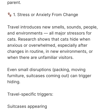
parent.
1. Stress or Anxiety From Change
Travel introduces new smells, sounds, people,
and environments — all major stressors for
cats. Research shows that cats hide when
anxious or overwhelmed, especially after
changes in routine, in new environments, or
when there are unfamiliar visitors.
Even small disruptions (packing, moving
furniture, suitcases coming out) can trigger
hiding.
Travel-specific triggers:
Suitcases appearing