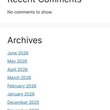
No comments to show.
Archives
June 2026
May 2026
April 2026
March 2026
February 2026
January 2026
December 2025