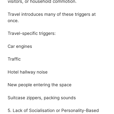
visitors, or household commotion.
Travel introduces many of these triggers at
once.
Travel-specific triggers:
Car engines
Traffic
Hotel hallway noise
New people entering the space
Suitcase zippers, packing sounds
5. Lack of Socialisation or Personality-Based