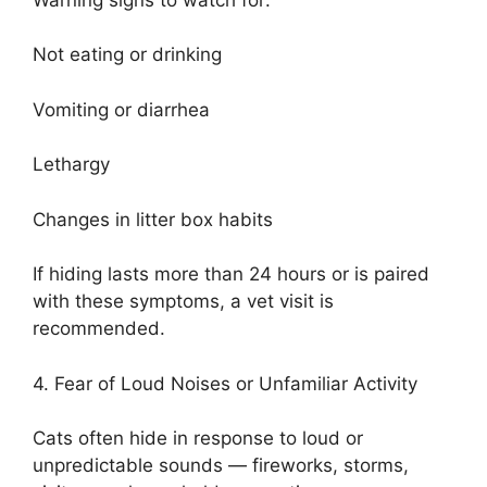
Not eating or drinking
Vomiting or diarrhea
Lethargy
Changes in litter box habits
If hiding lasts more than 24 hours or is paired
with these symptoms, a vet visit is
recommended.
4. Fear of Loud Noises or Unfamiliar Activity
Cats often hide in response to loud or
unpredictable sounds — fireworks, storms,