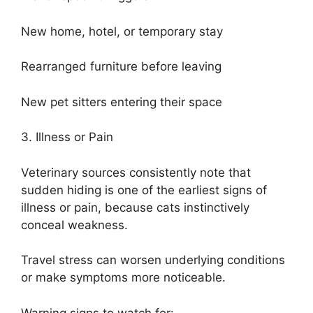
New home, hotel, or temporary stay
Rearranged furniture before leaving
New pet sitters entering their space
3. Illness or Pain
Veterinary sources consistently note that
sudden hiding is one of the earliest signs of
illness or pain, because cats instinctively
conceal weakness.
Travel stress can worsen underlying conditions
or make symptoms more noticeable.
Warning signs to watch for: