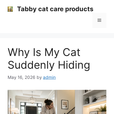
Skip
Tabby cat care products
to
content
Menu
Why Is My Cat
Suddenly Hiding
May 16, 2026
by
admin