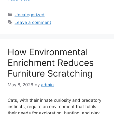
Categories
Uncategorized
Leave a comment
How Environmental
Enrichment Reduces
Furniture Scratching
May 8, 2026
by
admin
Cats, with their innate curiosity and predatory
instincts, require an environment that fulfils
their needs for exploration, hunting, and play.