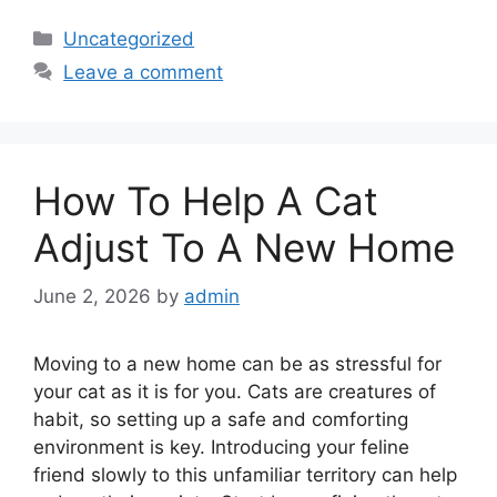
Categories
Uncategorized
Leave a comment
How To Help A Cat
Adjust To A New Home
June 2, 2026
by
admin
Moving to a new home can be as stressful for
your cat as it is for you. Cats are creatures of
habit, so setting up a safe and comforting
environment is key. Introducing your feline
friend slowly to this unfamiliar territory can help