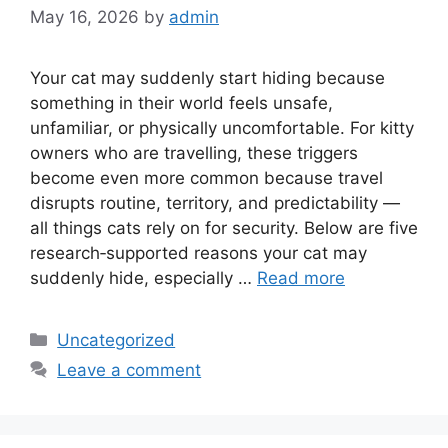
May 16, 2026
by
admin
Your cat may suddenly start hiding because
something in their world feels unsafe,
unfamiliar, or physically uncomfortable. For kitty
owners who are travelling, these triggers
become even more common because travel
disrupts routine, territory, and predictability —
all things cats rely on for security. Below are five
research‑supported reasons your cat may
suddenly hide, especially …
Read more
Categories
Uncategorized
Leave a comment