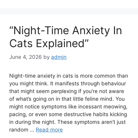
“Night-Time Anxiety In
Cats Explained”
June 4, 2026
by
admin
Night-time anxiety in cats is more common than
you might think. It manifests through behaviour
that might seem perplexing if you’re not aware
of what’s going on in that little feline mind. You
might notice symptoms like incessant meowing,
pacing, or even some destructive habits kicking
in during the night. These symptoms aren’t just
random …
Read more