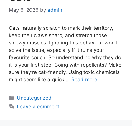
May 6, 2026
by
admin
Cats naturally scratch to mark their territory,
keep their claws sharp, and stretch those
sinewy muscles. Ignoring this behaviour won’t
solve the issue, especially if it ruins your
favourite couch. So understanding why they do
it is your first step. Going with repellents? Make
sure they’re cat-friendly. Using toxic chemicals
might seem like a quick …
Read more
Categories
Uncategorized
Leave a comment