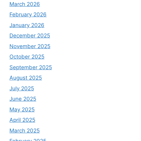
March 2026
February 2026
January 2026
December 2025
November 2025
October 2025
September 2025
August 2025
July 2025
June 2025
May 2025
April 2025
March 2025