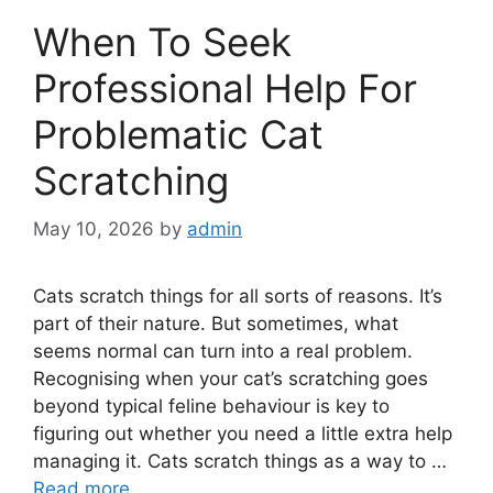
When To Seek
Professional Help For
Problematic Cat
Scratching
May 10, 2026
by
admin
Cats scratch things for all sorts of reasons. It’s
part of their nature. But sometimes, what
seems normal can turn into a real problem.
Recognising when your cat’s scratching goes
beyond typical feline behaviour is key to
figuring out whether you need a little extra help
managing it. Cats scratch things as a way to …
Read more