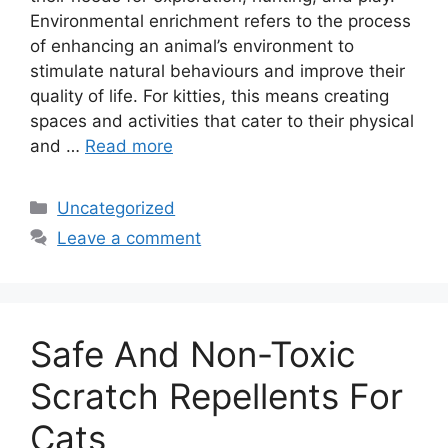
Environmental enrichment refers to the process
of enhancing an animal’s environment to
stimulate natural behaviours and improve their
quality of life. For kitties, this means creating
spaces and activities that cater to their physical
and …
Read more
Categories
Uncategorized
Leave a comment
Safe And Non-Toxic
Scratch Repellents For
Cats