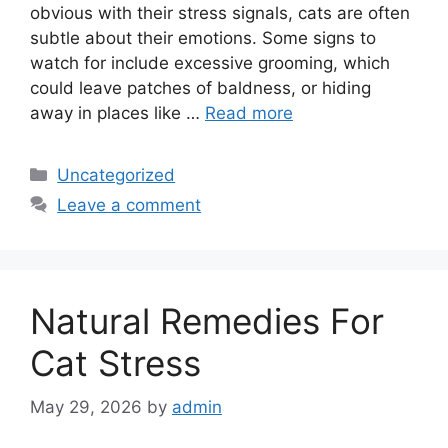
obvious with their stress signals, cats are often
subtle about their emotions. Some signs to
watch for include excessive grooming, which
could leave patches of baldness, or hiding
away in places like …
Read more
Categories
Uncategorized
Leave a comment
Natural Remedies For
Cat Stress
May 29, 2026
by
admin