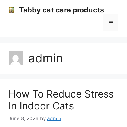
Skip
Tabby cat care products
to
content
Menu
admin
How To Reduce Stress
In Indoor Cats
June 8, 2026
by
admin