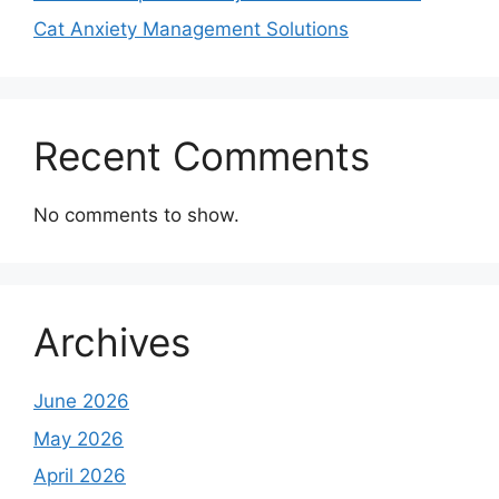
Cat Anxiety Management Solutions
Recent Comments
No comments to show.
Archives
June 2026
May 2026
April 2026