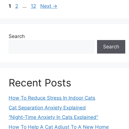
Page
Page
Page
1
2
…
12
Next
→
Search
Search
Recent Posts
How To Reduce Stress In Indoor Cats
Cat Separation Anxiety Explained
“Night-Time Anxiety In Cats Explained”
How To Help A Cat Adjust To A New Home