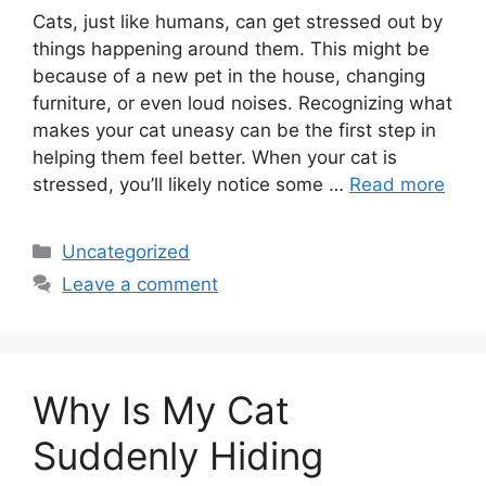
Cats, just like humans, can get stressed out by
things happening around them. This might be
because of a new pet in the house, changing
furniture, or even loud noises. Recognizing what
makes your cat uneasy can be the first step in
helping them feel better. When your cat is
stressed, you’ll likely notice some …
Read more
Categories
Uncategorized
Leave a comment
Why Is My Cat
Suddenly Hiding