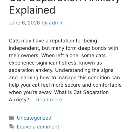
Explained
June 6, 2026
by
admin
Cats may have a reputation for being
independent, but many form deep bonds with
their owners. When left alone, some cats
experience significant stress, known as
separation anxiety. Understanding the signs
and learning how to manage this condition can
help your cat feel more secure and comfortable
when you’re away. What Is Cat Separation
Anxiety? …
Read more
Categories
Uncategorized
Leave a comment