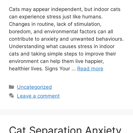
Cats may appear independent, but indoor cats
can experience stress just like humans.
Changes in routine, lack of stimulation,
boredom, and environmental factors can all
contribute to anxiety and unwanted behaviours.
Understanding what causes stress in indoor
cats and taking simple steps to improve their
environment can help them live happier,
healthier lives. Signs Your …
Read more
Categories
Uncategorized
Leave a comment
Cat Separation Anxiety