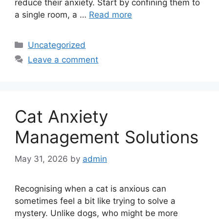
reduce their anxiety. Start by confining them to
a single room, a …
Read more
Categories
Uncategorized
Leave a comment
Cat Anxiety
Management Solutions
May 31, 2026
by
admin
Recognising when a cat is anxious can
sometimes feel a bit like trying to solve a
mystery. Unlike dogs, who might be more