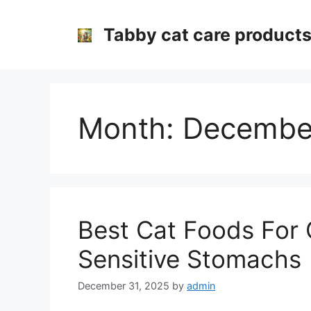
Skip
to
Tabby cat care product
content
Month:
Decembe
Best Cat Foods For 
Sensitive Stomachs
December 31, 2025
by
admin