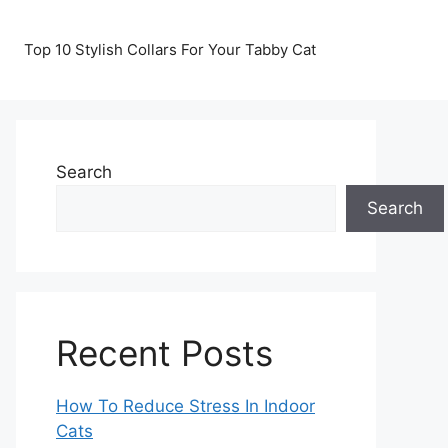
Top 10 Stylish Collars For Your Tabby Cat
Search
Search
Recent Posts
How To Reduce Stress In Indoor
Cats