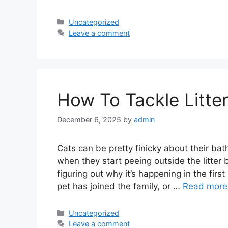
Categories
Uncategorized
Leave a comment
How To Tackle Litter
December 6, 2025
by
admin
Cats can be pretty finicky about their bat
when they start peeing outside the litter b
figuring out why it’s happening in the fir
pet has joined the family, or …
Read more
Categories
Uncategorized
Leave a comment