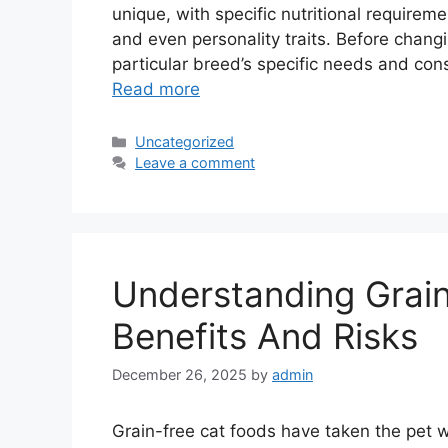
unique, with specific nutritional require
and even personality traits. Before changi
particular breed’s specific needs and con
Read more
Categories
Uncategorized
Leave a comment
Understanding Grai
Benefits And Risks
December 26, 2025
by
admin
Grain-free cat foods have taken the pet w