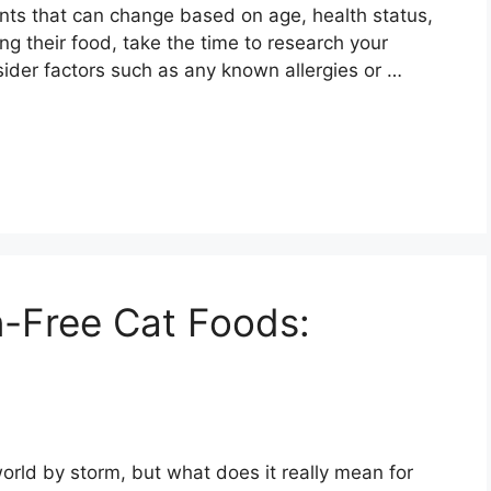
ments that can change based on age, health status,
ng their food, take the time to research your
sider factors such as any known allergies or …
n-Free Cat Foods:
orld by storm, but what does it really mean for