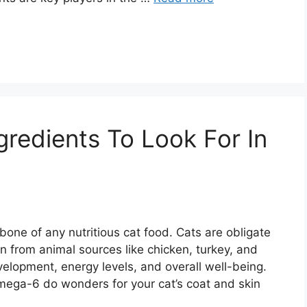
ngredients To Look For In
bone of any nutritious cat food. Cats are obligate
 from animal sources like chicken, turkey, and
velopment, energy levels, and overall well-being.
mega-6 do wonders for your cat’s coat and skin