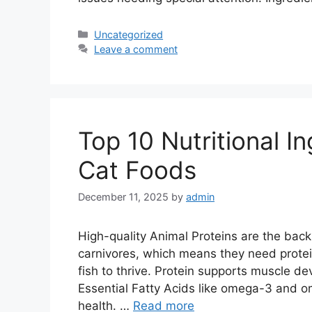
Categories
Uncategorized
Leave a comment
Top 10 Nutritional I
Cat Foods
December 11, 2025
by
admin
High-quality Animal Proteins are the back
carnivores, which means they need protein
fish to thrive. Protein supports muscle de
Essential Fatty Acids like omega-3 and o
health. …
Read more