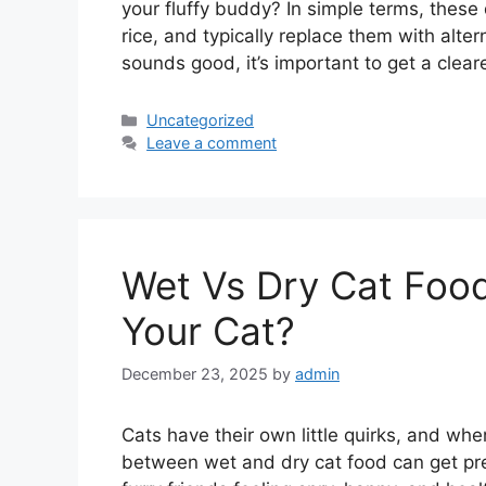
your fluffy buddy? In simple terms, these
rice, and typically replace them with alte
sounds good, it’s important to get a clear
Categories
Uncategorized
Leave a comment
Wet Vs Dry Cat Food
Your Cat?
December 23, 2025
by
admin
Cats have their own little quirks, and whe
between wet and dry cat food can get prett