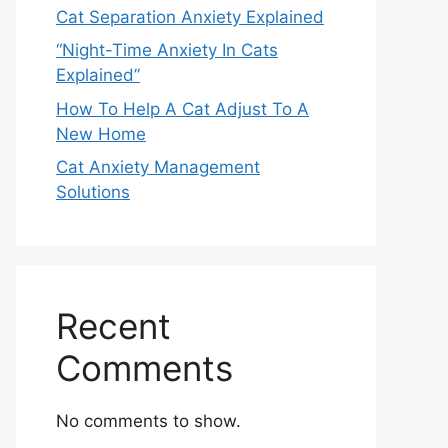
Cat Separation Anxiety Explained
“Night-Time Anxiety In Cats
Explained”
How To Help A Cat Adjust To A
New Home
Cat Anxiety Management
Solutions
Recent
Comments
No comments to show.