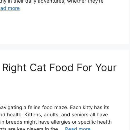
thy in their daily adventures, whether they’re
ad more
Right Cat Food For Your
navigating a feline food maze. Each kitty has its
 health. Kittens, adults, and seniors all have
ain breeds might have allergies or specific health
nts are key players in the …
Read more