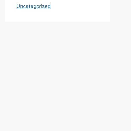
Uncategorized