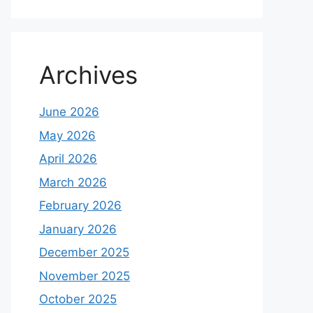
Archives
June 2026
May 2026
April 2026
March 2026
February 2026
January 2026
December 2025
November 2025
October 2025