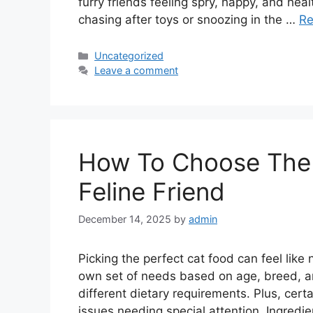
furry friends feeling spry, happy, and heal
chasing after toys or snoozing in the …
Re
Categories
Uncategorized
Leave a comment
How To Choose The 
Feline Friend
December 14, 2025
by
admin
Picking the perfect cat food can feel like 
own set of needs based on age, breed, and
different dietary requirements. Plus, cert
issues needing special attention. Ingredie