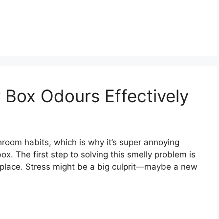
 Box Odours Effectively
hroom habits, which is why it’s super annoying
ox. The first step to solving this smelly problem is
st place. Stress might be a big culprit—maybe a new