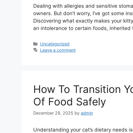
Dealing with allergies and sensitive stoma
owners. But don’t worry, I’ve got some ins
Discovering what exactly makes your kitty’s
an intolerance to certain foods, inherited
Categories
Uncategorized
Leave a comment
How To Transition Y
Of Food Safely
December 29, 2025
by
admin
Understanding your cat’s dietary needs is li