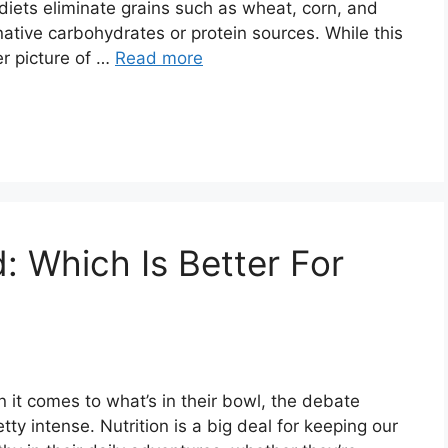
 diets eliminate grains such as wheat, corn, and
rnative carbohydrates or protein sources. While this
er picture of …
Read more
: Which Is Better For
n it comes to what’s in their bowl, the debate
y intense. Nutrition is a big deal for keeping our