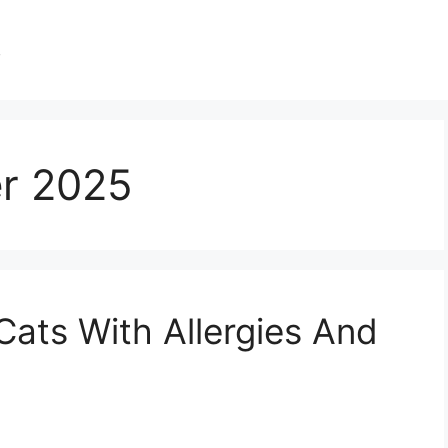
s
r 2025
Cats With Allergies And