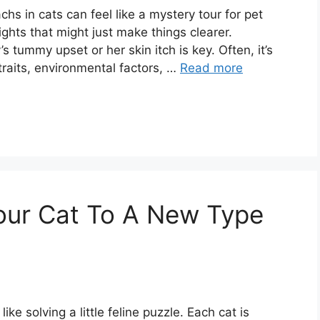
chs in cats can feel like a mystery tour for pet
ights that might just make things clearer.
 tummy upset or her skin itch is key. Often, it’s
 traits, environmental factors, …
Read more
our Cat To A New Type
ke solving a little feline puzzle. Each cat is