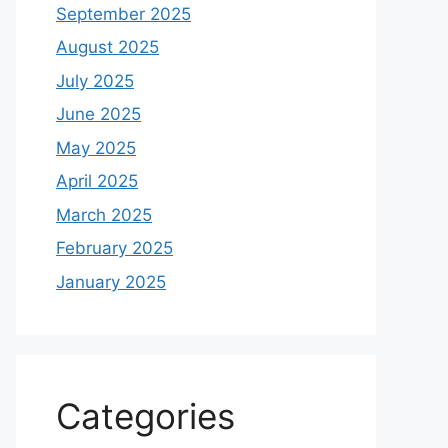
September 2025
August 2025
July 2025
June 2025
May 2025
April 2025
March 2025
February 2025
January 2025
Categories