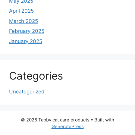
May 2025
April 2025
March 2025
February 2025
January 2025
Categories
Uncategorized
© 2026 Tabby cat care products
• Built with
GeneratePress