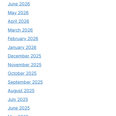
June 2026
May 2026
April 2026
March 2026
February 2026
January 2026
December 2025
November 2025
October 2025
September 2025
August 2025
July 2025
June 2025