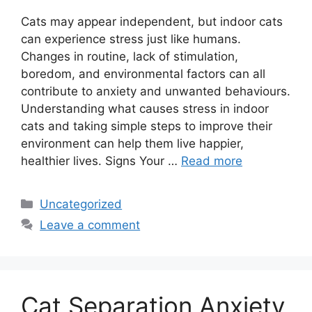
Cats may appear independent, but indoor cats
can experience stress just like humans.
Changes in routine, lack of stimulation,
boredom, and environmental factors can all
contribute to anxiety and unwanted behaviours.
Understanding what causes stress in indoor
cats and taking simple steps to improve their
environment can help them live happier,
healthier lives. Signs Your …
Read more
Categories
Uncategorized
Leave a comment
Cat Separation Anxiety