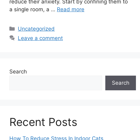
reduce their anxiety. Start by confining them to
a single room, a …
Read more
Categories
Uncategorized
Leave a comment
Search
Search
Recent Posts
How To Reduce Stress In Indoor Cats