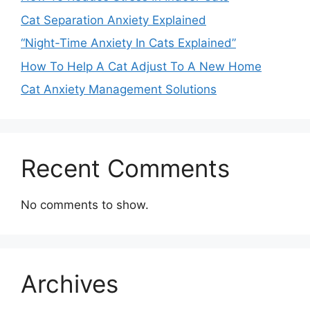
Cat Separation Anxiety Explained
“Night-Time Anxiety In Cats Explained”
How To Help A Cat Adjust To A New Home
Cat Anxiety Management Solutions
Recent Comments
No comments to show.
Archives