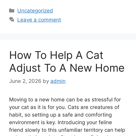
Categories
Uncategorized
Leave a comment
How To Help A Cat
Adjust To A New Home
June 2, 2026
by
admin
Moving to a new home can be as stressful for
your cat as it is for you. Cats are creatures of
habit, so setting up a safe and comforting
environment is key. Introducing your feline
friend slowly to this unfamiliar territory can help