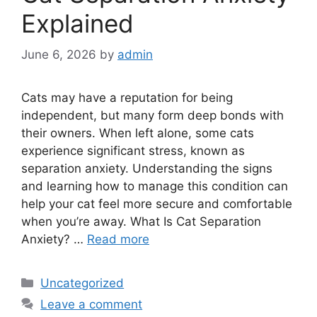
Explained
June 6, 2026
by
admin
Cats may have a reputation for being
independent, but many form deep bonds with
their owners. When left alone, some cats
experience significant stress, known as
separation anxiety. Understanding the signs
and learning how to manage this condition can
help your cat feel more secure and comfortable
when you’re away. What Is Cat Separation
Anxiety? …
Read more
Categories
Uncategorized
Leave a comment