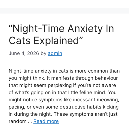
“Night-Time Anxiety In
Cats Explained”
June 4, 2026
by
admin
Night-time anxiety in cats is more common than
you might think. It manifests through behaviour
that might seem perplexing if you’re not aware
of what’s going on in that little feline mind. You
might notice symptoms like incessant meowing,
pacing, or even some destructive habits kicking
in during the night. These symptoms aren’t just
random …
Read more