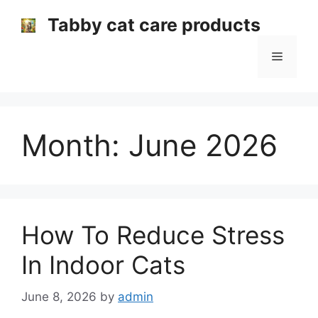
Skip
Tabby cat care products
to
content
Menu
Month:
June 2026
How To Reduce Stress
In Indoor Cats
June 8, 2026
by
admin