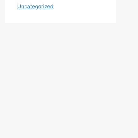
Uncategorized