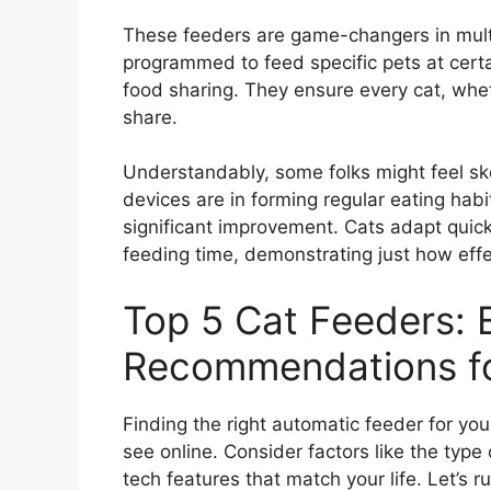
These feeders are game-changers in mul
programmed to feed specific pets at cert
food sharing. They ensure every cat, wheth
share.
Understandably, some folks might feel sk
devices are in forming regular eating habit
significant improvement. Cats adapt quick
feeding time, demonstrating just how eff
Top 5 Cat Feeders: 
Recommendations for
Finding the right automatic feeder for your
see online. Consider factors like the type 
tech features that match your life. Let’s 