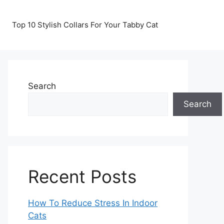
Top 10 Stylish Collars For Your Tabby Cat
Search
Search
Recent Posts
How To Reduce Stress In Indoor
Cats