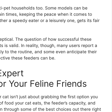
ti-pet households too. Some models can be
ain times, keeping the peace when it comes to
er a speedy eater or a leisurely one, gets its fair
eptical. The question of how successful these
s is valid. In reality, though, many users report a
ly to the routine, and some even anticipate their
ective these feeders can be.
Expert
 Your Feline Friends
 cat isn’t just about grabbing the first option you
of food your cat eats, the feeder’s capacity, and
run through some of the best choices out there right