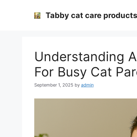
Skip
to
Tabby cat care product
content
Understanding A
For Busy Cat Par
September 1, 2025
by
admin