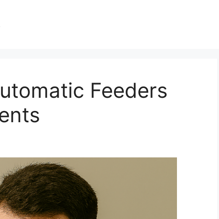
s
utomatic Feeders
ents