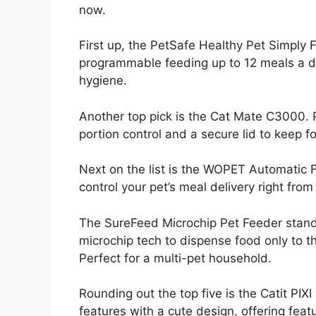
now.
First up, the PetSafe Healthy Pet Simply F
programmable feeding up to 12 meals a da
hygiene.
Another top pick is the Cat Mate C3000. Pe
portion control and a secure lid to keep f
Next on the list is the WOPET Automatic 
control your pet’s meal delivery right fr
The SureFeed Microchip Pet Feeder stands
microchip tech to dispense food only to 
Perfect for a multi-pet household.
Rounding out the top five is the Catit PI
features with a cute design, offering featu