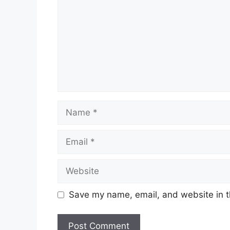
Name
Email
Website
Save my name, email, and website in t