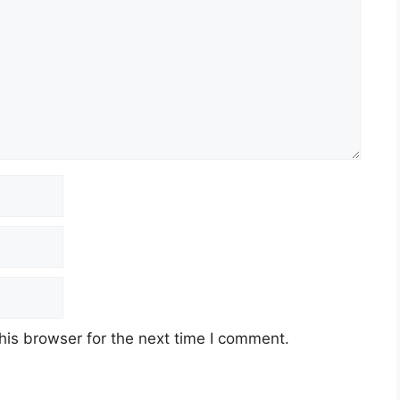
his browser for the next time I comment.