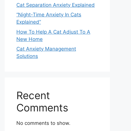
Cat Separation Anxiety Explained
“Night-Time Anxiety In Cats
Explained”
How To Help A Cat Adjust To A
New Home
Cat Anxiety Management
Solutions
Recent
Comments
No comments to show.