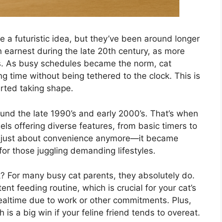
e a futuristic idea, but they’ve been around longer
n earnest during the late 20th century, as more
es. As busy schedules became the norm, cat
 time without being tethered to the clock. This is
rted taking shape.
und the late 1990’s and early 2000’s. That’s when
ls offering diverse features, from basic timers to
n’t just about convenience anymore—it became
for those juggling demanding lifestyles.
k? For many busy cat parents, they absolutely do.
nt feeding routine, which is crucial for your cat’s
altime due to work or other commitments. Plus,
h is a big win if your feline friend tends to overeat.