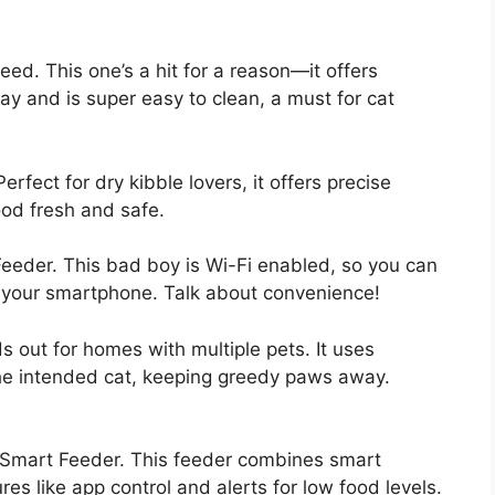
eed. This one’s a hit for a reason—it offers
y and is super easy to clean, a must for cat
rfect for dry kibble lovers, it offers precise
ood fresh and safe.
Feeder. This bad boy is Wi-Fi enabled, so you can
om your smartphone. Talk about convenience!
 out for homes with multiple pets. It uses
the intended cat, keeping greedy paws away.
XI Smart Feeder. This feeder combines smart
res like app control and alerts for low food levels.