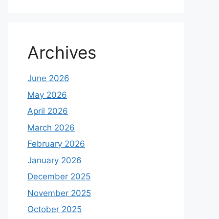
Archives
June 2026
May 2026
April 2026
March 2026
February 2026
January 2026
December 2025
November 2025
October 2025