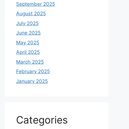
September 2025
August 2025
July 2025
June 2025
May 2025
April 2025
March 2025
February 2025
January 2025
Categories