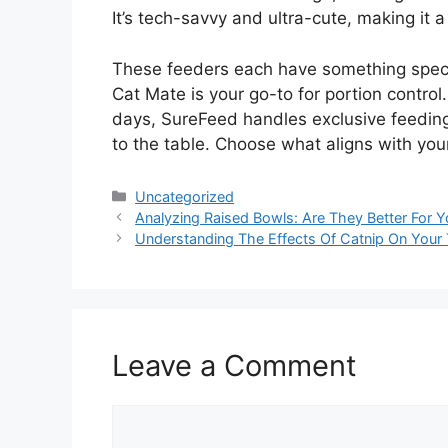
It’s tech-savvy and ultra-cute, making it a
These feeders each have something special
Cat Mate is your go-to for portion contro
days, SureFeed handles exclusive feeding 
to the table. Choose what aligns with yo
Categories
Uncategorized
Analyzing Raised Bowls: Are They Better For 
Understanding The Effects Of Catnip On Your
Leave a Comment
Comment