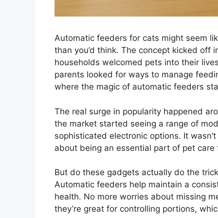
Automatic feeders for cats might seem lik
than you’d think. The concept kicked off i
households welcomed pets into their liv
parents looked for ways to manage feeding
where the magic of automatic feeders sta
The real surge in popularity happened aro
the market started seeing a range of mode
sophisticated electronic options. It was
about being an essential part of pet care 
But do these gadgets actually do the tric
Automatic feeders help maintain a consiste
health. No more worries about missing me
they’re great for controlling portions, whic