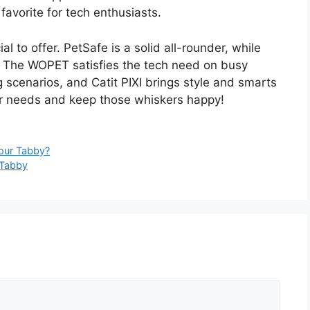
 favorite for tech enthusiasts.
 to offer. PetSafe is a solid all-rounder, while
l. The WOPET satisfies the tech need on busy
scenarios, and Catit PIXI brings style and smarts
ur needs and keep those whiskers happy!
Your Tabby?
 Tabby