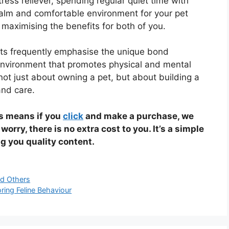
stress reliever, spending regular quiet time with
calm and comfortable environment for your pet
maximising the benefits for both of you.
rts frequently emphasise the unique bond
nvironment that promotes physical and mental
s not just about owning a pet, but about building a
and care.
is means if you
click
and make a purchase, we
 worry, there is no extra cost to you. It’s a simple
g you quality content.
d Others
ring Feline Behaviour