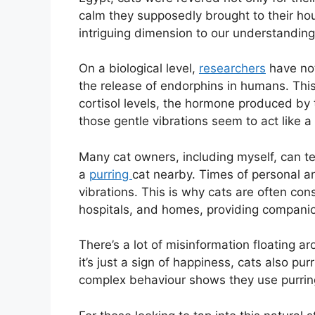
calm they supposedly brought to their hou
intriguing dimension to our understanding o
On a biological level,
researchers
have not
the release of endorphins in humans. Thi
cortisol levels, the hormone produced by
those gentle vibrations seem to act like a
Many cat owners, including myself, can te
a
purring
cat nearby. Times of personal anxi
vibrations. This is why cats are often con
hospitals, and homes, providing companio
There’s a lot of misinformation floating 
it’s just a sign of happiness, cats also pur
complex behaviour shows they use purring