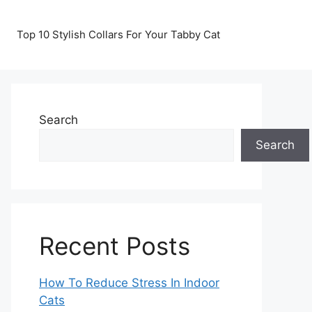
Top 10 Stylish Collars For Your Tabby Cat
Search
Search
Recent Posts
How To Reduce Stress In Indoor
Cats