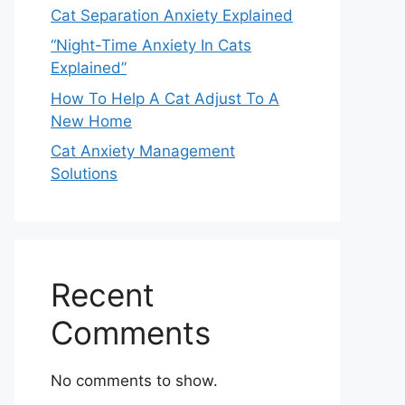
Cat Separation Anxiety Explained
“Night-Time Anxiety In Cats
Explained”
How To Help A Cat Adjust To A
New Home
Cat Anxiety Management
Solutions
Recent
Comments
No comments to show.