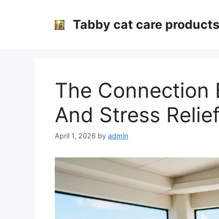
Skip
to
Tabby cat care product
content
The Connection 
And Stress Relie
April 1, 2026
by
admin