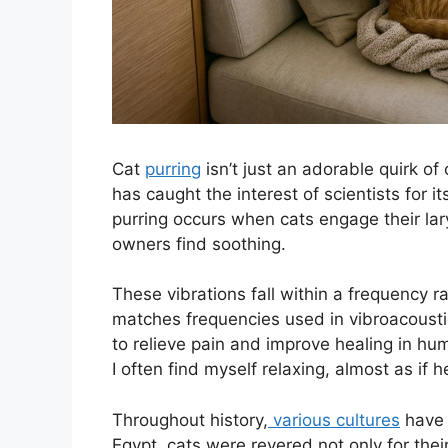
Cat
purring
isn’t just an adorable quirk of 
has caught the interest of scientists for 
purring occurs when cats engage their la
owners find soothing.
These vibrations fall within a frequency r
matches frequencies used in vibroacousti
to relieve pain and improve healing in hum
I often find myself relaxing, almost as if 
Throughout history,
various cultures
have p
Egypt, cats were revered not only for thei