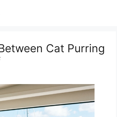
s
Between Cat Purring
f