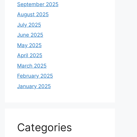
September 2025
August 2025
July 2025
June 2025
May 2025
April 2025
March 2025
February 2025
January 2025
Categories