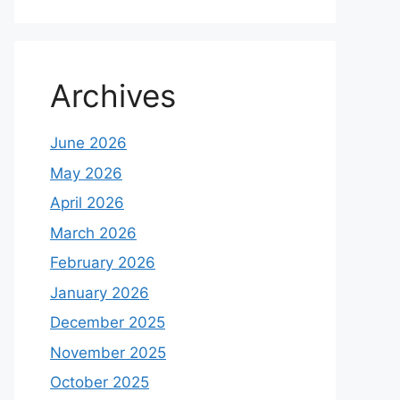
Archives
June 2026
May 2026
April 2026
March 2026
February 2026
January 2026
December 2025
November 2025
October 2025