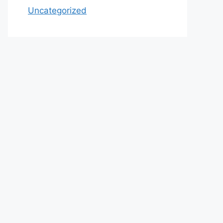
Uncategorized