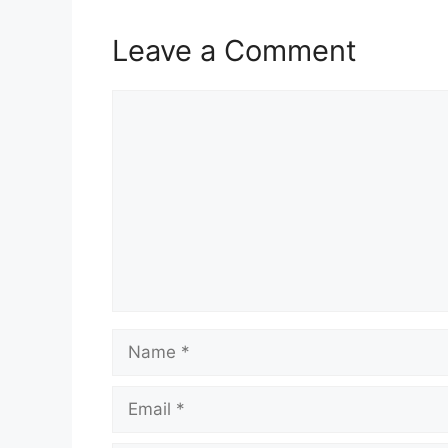
Leave a Comment
Comment
Name
Email