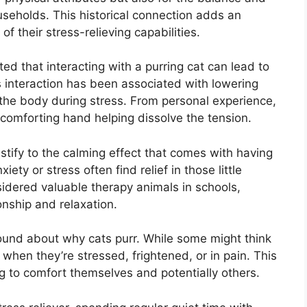
seholds. This historical connection adds an
f their stress-relieving capabilities.
ed that interacting with a purring cat can lead to
s interaction has been associated with lowering
 the body during stress. From personal experience,
 comforting hand helping dissolve the tension.
stify to the calming effect that comes with having
ety or stress often find relief in those little
sidered valuable therapy animals in schools,
nship and relaxation.
around about why cats purr. While some might think
r when they’re stressed, frightened, or in pain. This
 to comfort themselves and potentially others.