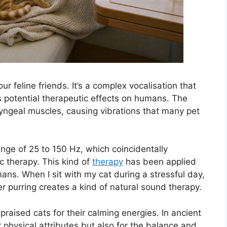
our feline friends. It’s a complex vocalisation that
its potential therapeutic effects on humans. The
ryngeal muscles, causing vibrations that many pet
ange of 25 to 150 Hz, which coincidentally
c therapy. This kind of
therapy
has been applied
ans. When I sit with my cat during a stressful day,
her purring creates a kind of natural sound therapy.
raised cats for their calming energies. In ancient
r physical attributes but also for the balance and