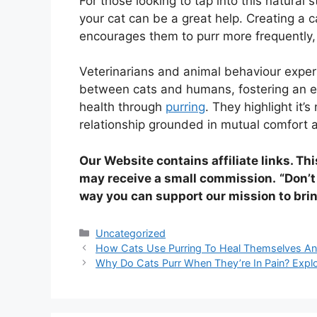
For those looking to tap into this natural 
your cat can be a great help. Creating a 
encourages them to purr more frequently, 
Veterinarians and animal behaviour expe
between cats and humans, fostering an e
health through
purring
. They highlight it’
relationship grounded in mutual comfort 
Our Website contains affiliate links. Th
may receive a small commission.
“Don’t
way you can support our mission to brin
Categories
Uncategorized
How Cats Use Purring To Heal Themselves An
Why Do Cats Purr When They’re In Pain? Explo