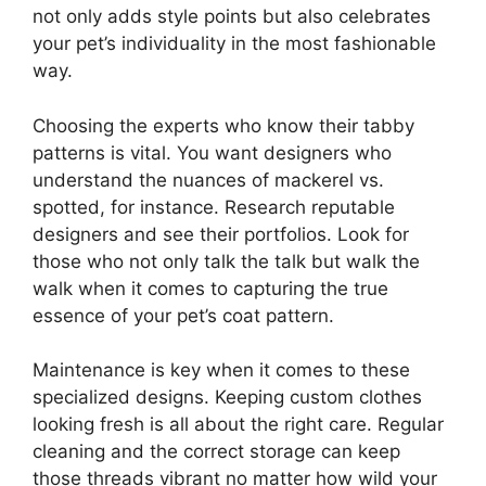
not only adds style points but also celebrates
your pet’s individuality in the most fashionable
way.
Choosing the experts who know their tabby
patterns is vital. You want designers who
understand the nuances of mackerel vs.
spotted, for instance. Research reputable
designers and see their portfolios. Look for
those who not only talk the talk but walk the
walk when it comes to capturing the true
essence of your pet’s coat pattern.
Maintenance is key when it comes to these
specialized designs. Keeping custom clothes
looking fresh is all about the right care. Regular
cleaning and the correct storage can keep
those threads vibrant no matter how wild your