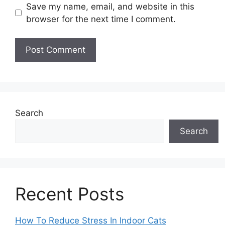
Save my name, email, and website in this
browser for the next time I comment.
Search
Search
Recent Posts
How To Reduce Stress In Indoor Cats