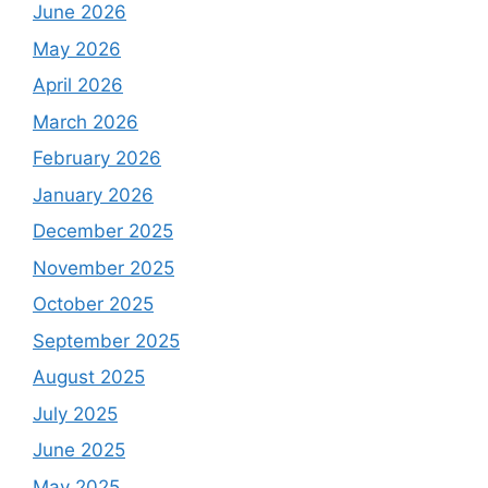
June 2026
May 2026
April 2026
March 2026
February 2026
January 2026
December 2025
November 2025
October 2025
September 2025
August 2025
July 2025
June 2025
May 2025