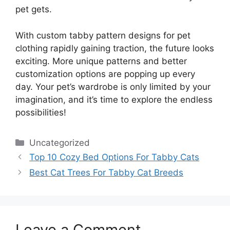
pet gets.
With custom tabby pattern designs for pet
clothing rapidly gaining traction, the future looks
exciting. More unique patterns and better
customization options are popping up every
day. Your pet’s wardrobe is only limited by your
imagination, and it’s time to explore the endless
possibilities!
Categories
Uncategorized
Top 10 Cozy Bed Options For Tabby Cats
Best Cat Trees For Tabby Cat Breeds
Leave a Comment