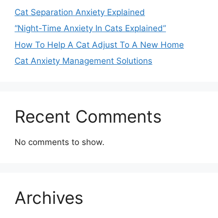
Cat Separation Anxiety Explained
“Night-Time Anxiety In Cats Explained”
How To Help A Cat Adjust To A New Home
Cat Anxiety Management Solutions
Recent Comments
No comments to show.
Archives