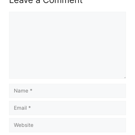
Comment
Name
Email
Website