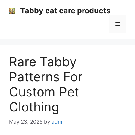
Skip
Tabby cat care products
to
content
Menu
Rare Tabby
Patterns For
Custom Pet
Clothing
May 23, 2025
by
admin