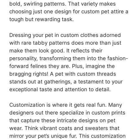
bold, swirling patterns. That variety makes
choosing just one design for custom pet attire a
tough but rewarding task.
Dressing your pet in custom clothes adorned
with rare tabby patterns does more than just
make them look good. It reflects their
personality, transforming them into the fashion-
forward felines they are. Plus, imagine the
bragging rights! A pet with custom threads
stands out at gatherings, a testament to your
exceptional taste and attention to detail.
Customization is where it gets real fun. Many
designers out there specialize in custom prints
that capture these intricate designs on pet
wear. Think vibrant coats and sweaters that
mirror your pet’s unique fur. This customization