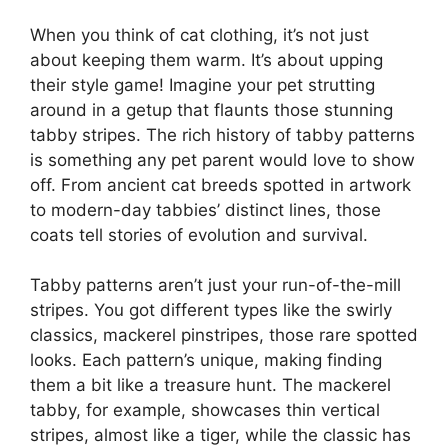
When you think of cat clothing, it’s not just
about keeping them warm. It’s about upping
their style game! Imagine your pet strutting
around in a getup that flaunts those stunning
tabby stripes. The rich history of tabby patterns
is something any pet parent would love to show
off. From ancient cat breeds spotted in artwork
to modern-day tabbies’ distinct lines, those
coats tell stories of evolution and survival.
Tabby patterns aren’t just your run-of-the-mill
stripes. You got different types like the swirly
classics, mackerel pinstripes, those rare spotted
looks. Each pattern’s unique, making finding
them a bit like a treasure hunt. The mackerel
tabby, for example, showcases thin vertical
stripes, almost like a tiger, while the classic has