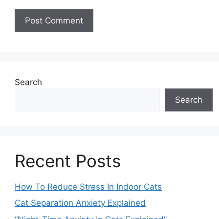
Search
Search
Recent Posts
How To Reduce Stress In Indoor Cats
Cat Separation Anxiety Explained