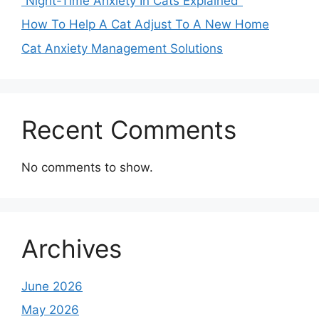
“Night-Time Anxiety In Cats Explained”
How To Help A Cat Adjust To A New Home
Cat Anxiety Management Solutions
Recent Comments
No comments to show.
Archives
June 2026
May 2026