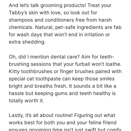
And let’s talk grooming products! Treat your
Tabby’s skin with love, so look out for
shampoos and conditioners free from harsh
chemicals. Natural, pet-safe ingredients are fab
for wash days that won’t end in irritation or
extra shedding.
Oh, did I mention dental care? Aim for teeth-
brushing sessions that your furball won’t loathe.
Kitty toothbrushes or finger brushes paired with
special cat toothpaste can keep those smiles
bright and breaths fresh. It sounds a bit like a
hassle but keeping gums and teeth healthy is
totally worth it.
Lastly, it’s all about routine! Figuring out what
works best for both you and your feline friend
ensures grooming time isn’t just swift but comfy