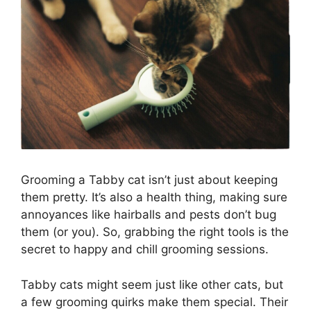
Grooming a Tabby cat isn’t just about keeping
them pretty. It’s also a health thing, making sure
annoyances like hairballs and pests don’t bug
them (or you). So, grabbing the right tools is the
secret to happy and chill grooming sessions.
Tabby cats might seem just like other cats, but
a few grooming quirks make them special. Their