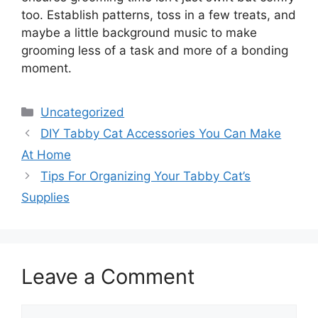
too. Establish patterns, toss in a few treats, and
maybe a little background music to make
grooming less of a task and more of a bonding
moment.
Categories
Uncategorized
DIY Tabby Cat Accessories You Can Make
At Home
Tips For Organizing Your Tabby Cat’s
Supplies
Leave a Comment
Comment