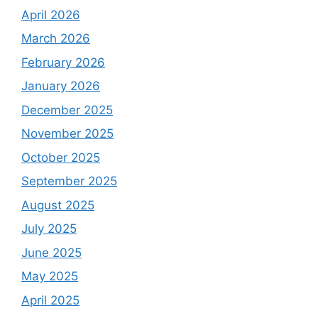
April 2026
March 2026
February 2026
January 2026
December 2025
November 2025
October 2025
September 2025
August 2025
July 2025
June 2025
May 2025
April 2025