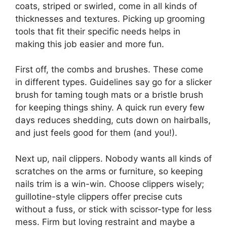
coats, striped or swirled, come in all kinds of
thicknesses and textures. Picking up grooming
tools that fit their specific needs helps in
making this job easier and more fun.
First off, the combs and brushes. These come
in different types. Guidelines say go for a slicker
brush for taming tough mats or a bristle brush
for keeping things shiny. A quick run every few
days reduces shedding, cuts down on hairballs,
and just feels good for them (and you!).
Next up, nail clippers. Nobody wants all kinds of
scratches on the arms or furniture, so keeping
nails trim is a win-win. Choose clippers wisely;
guillotine-style clippers offer precise cuts
without a fuss, or stick with scissor-type for less
mess. Firm but loving restraint and maybe a