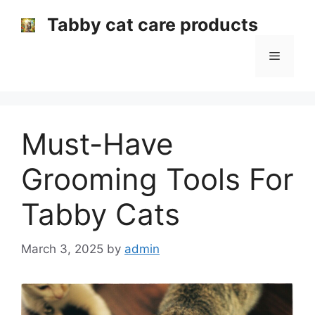
Skip
Tabby cat care products
to
content
Menu
Must-Have
Grooming Tools For
Tabby Cats
March 3, 2025
by
admin