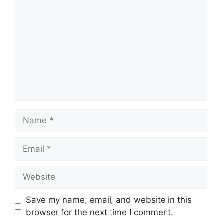
Name
Email
Website
Save my name, email, and website in this
browser for the next time I comment.