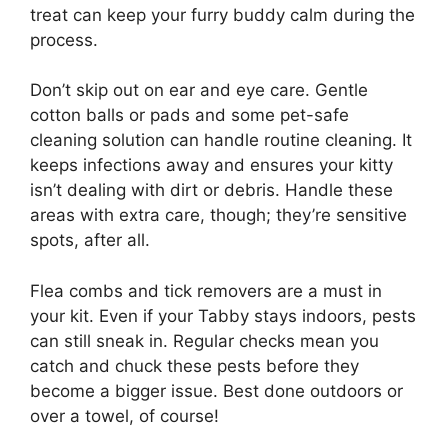
treat can keep your furry buddy calm during the
process.
Don’t skip out on ear and eye care. Gentle
cotton balls or pads and some pet-safe
cleaning solution can handle routine cleaning. It
keeps infections away and ensures your kitty
isn’t dealing with dirt or debris. Handle these
areas with extra care, though; they’re sensitive
spots, after all.
Flea combs and tick removers are a must in
your kit. Even if your Tabby stays indoors, pests
can still sneak in. Regular checks mean you
catch and chuck these pests before they
become a bigger issue. Best done outdoors or
over a towel, of course!