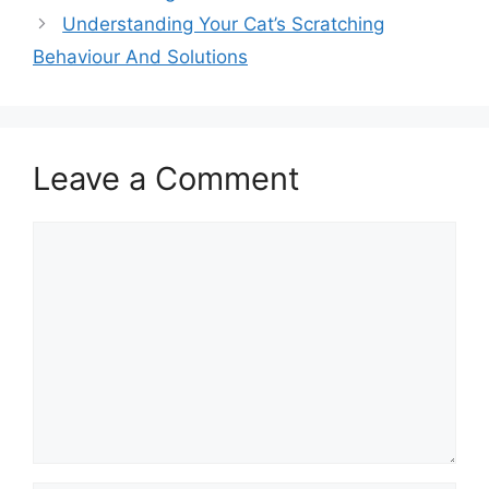
Understanding Your Cat’s Scratching
Behaviour And Solutions
Leave a Comment
Comment