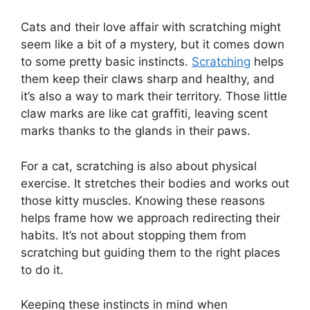
Cats and their love affair with scratching might
seem like a bit of a mystery, but it comes down
to some pretty basic instincts.
Scratching
helps
them keep their claws sharp and healthy, and
it’s also a way to mark their territory. Those little
claw marks are like cat graffiti, leaving scent
marks thanks to the glands in their paws.
For a cat, scratching is also about physical
exercise. It stretches their bodies and works out
those kitty muscles. Knowing these reasons
helps frame how we approach redirecting their
habits. It’s not about stopping them from
scratching but guiding them to the right places
to do it.
Keeping these instincts in mind when