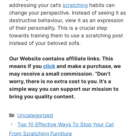
addressing your cat’s
scratching
habits can
change your perspective. Instead of seeing it as
destructive behaviour, view it as an expression
of their personality. This is a crucial step
towards training them to use a scratching post
instead of your beloved sofa.
Our Website contains affiliate links. This
means if you
click
and make a purchase, we
may receive a small commission.
“Don’t
worry, there is no extra cost to you. It’s a
simple way you can support our mission to
bring you quality content.
Categories
Uncategorized
Top 10 Effective Ways To Stop Your Cat
From Scratching Furniture