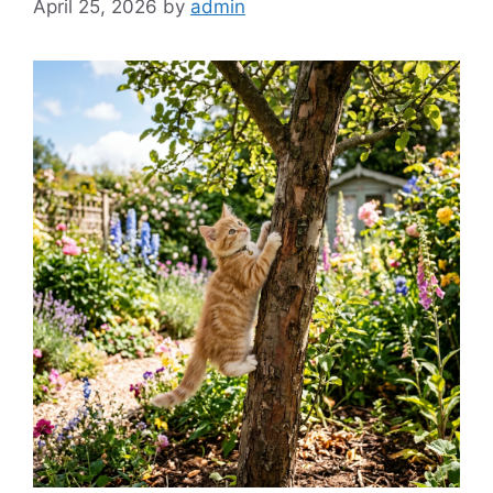
April 25, 2026
by
admin