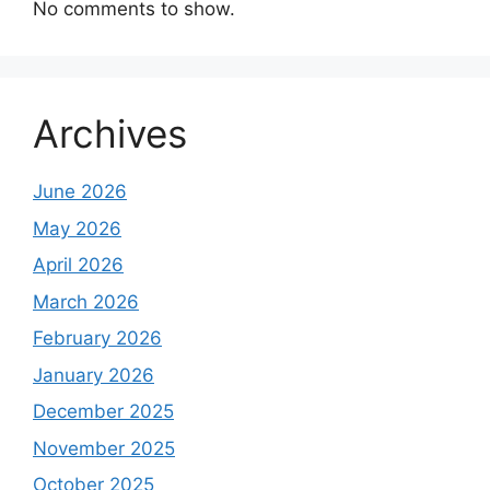
No comments to show.
Archives
June 2026
May 2026
April 2026
March 2026
February 2026
January 2026
December 2025
November 2025
October 2025