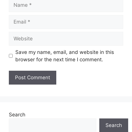
Name
Email
Website
Save my name, email, and website in this
browser for the next time I comment.
Search
Search