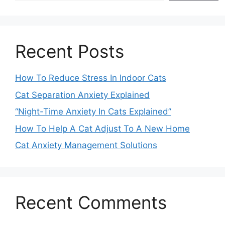
Recent Posts
How To Reduce Stress In Indoor Cats
Cat Separation Anxiety Explained
“Night-Time Anxiety In Cats Explained”
How To Help A Cat Adjust To A New Home
Cat Anxiety Management Solutions
Recent Comments