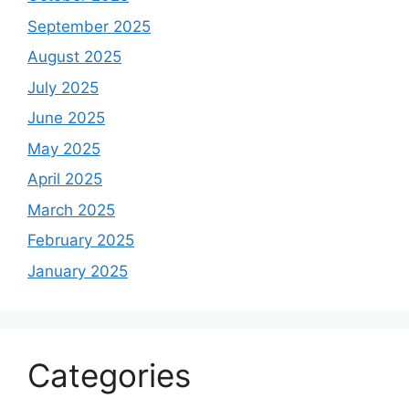
September 2025
August 2025
July 2025
June 2025
May 2025
April 2025
March 2025
February 2025
January 2025
Categories