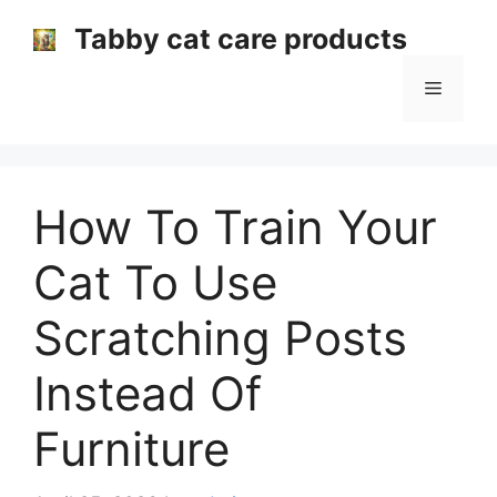
Skip
Tabby cat care products
to
content
Menu
How To Train Your
Cat To Use
Scratching Posts
Instead Of
Furniture