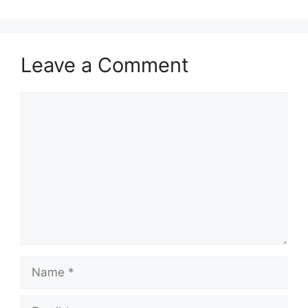
Leave a Comment
Comment
Name
Email