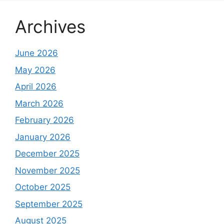
Archives
June 2026
May 2026
April 2026
March 2026
February 2026
January 2026
December 2025
November 2025
October 2025
September 2025
August 2025