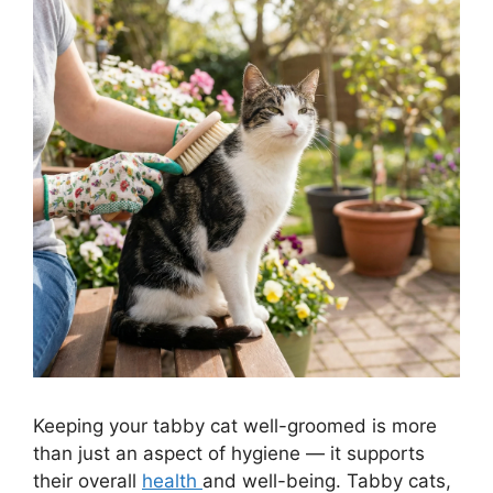
Keeping your tabby cat well-groomed is more
than just an aspect of hygiene — it supports
their overall
health
and well-being. Tabby cats,