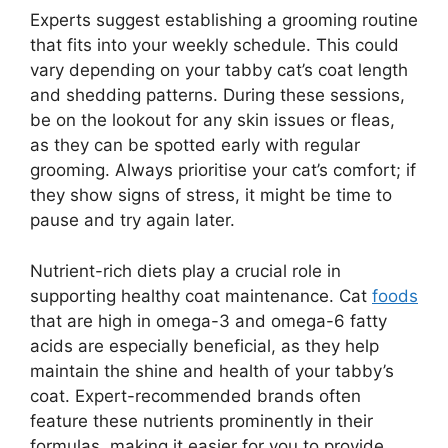
Experts suggest establishing a grooming routine
that fits into your weekly schedule. This could
vary depending on your tabby cat’s coat length
and shedding patterns. During these sessions,
be on the lookout for any skin issues or fleas,
as they can be spotted early with regular
grooming. Always prioritise your cat’s comfort; if
they show signs of stress, it might be time to
pause and try again later.
Nutrient-rich diets play a crucial role in
supporting healthy coat maintenance. Cat
foods
that are high in omega-3 and omega-6 fatty
acids are especially beneficial, as they help
maintain the shine and health of your tabby’s
coat. Expert-recommended brands often
feature these nutrients prominently in their
formulas, making it easier for you to provide