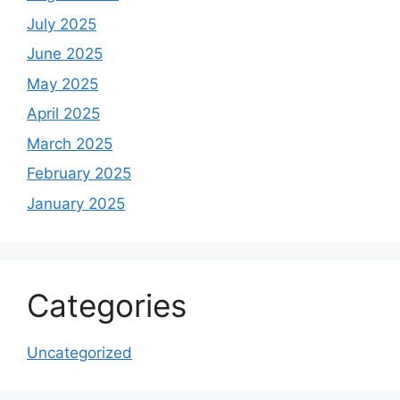
July 2025
June 2025
May 2025
April 2025
March 2025
February 2025
January 2025
Categories
Uncategorized