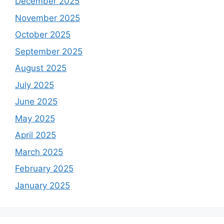
December 2025
November 2025
October 2025
September 2025
August 2025
July 2025
June 2025
May 2025
April 2025
March 2025
February 2025
January 2025