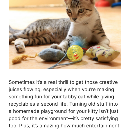
Sometimes it’s a real thrill to get those creative
juices flowing, especially when you’re making
something fun for your tabby cat while giving
recyclables a second life. Turning old stuff into
a homemade playground for your kitty isn’t just
good for the environment—it’s pretty satisfying
too. Plus, it’s amazing how much entertainment