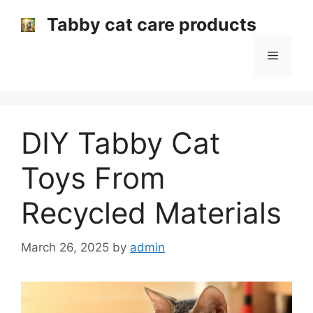
Skip
Tabby cat care products
to
content
Menu
DIY Tabby Cat
Toys From
Recycled Materials
March 26, 2025
by
admin