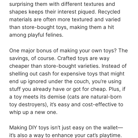
surprising them with different textures and
shapes keeps their interest piqued. Recycled
materials are often more textured and varied
than store-bought toys, making them a hit
among playful felines.
One major bonus of making your own toys? The
savings, of course. Crafted toys are way
cheaper than store-bought varieties. Instead of
shelling out cash for expensive toys that might
end up ignored under the couch, you’re using
stuff you already have or got for cheap. Plus, if
a toy meets its demise (cats are natural-born
toy destroyers), it’s easy and cost-effective to
whip up a new one.
Making DIY toys isn’t just easy on the wallet—
it’s also a way to enhance your cat’s playtime.