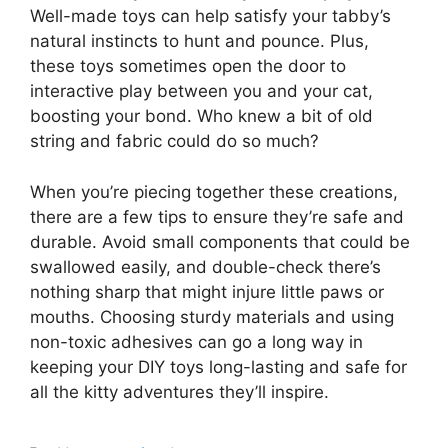
Well-made toys can help satisfy your tabby’s
natural instincts to hunt and pounce. Plus,
these toys sometimes open the door to
interactive play between you and your cat,
boosting your bond. Who knew a bit of old
string and fabric could do so much?
When you’re piecing together these creations,
there are a few tips to ensure they’re safe and
durable. Avoid small components that could be
swallowed easily, and double-check there’s
nothing sharp that might injure little paws or
mouths. Choosing sturdy materials and using
non-toxic adhesives can go a long way in
keeping your DIY toys long-lasting and safe for
all the kitty adventures they’ll inspire.