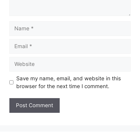
Name
Email
Website
Save my name, email, and website in this
browser for the next time I comment.