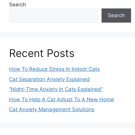
Search
Search
Recent Posts
How To Reduce Stress In Indoor Cats
Cat Separation Anxiety Explained
“Night-Time Anxiety In Cats Explained”
How To Help A Cat Adjust To A New Home
Cat Anxiety Management Solutions