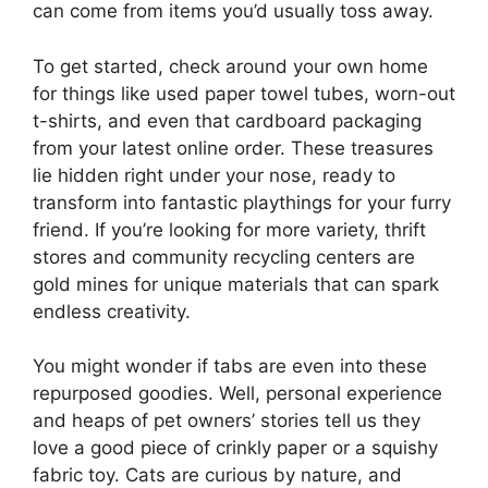
can come from items you’d usually toss away.
To get started, check around your own home
for things like used paper towel tubes, worn-out
t-shirts, and even that cardboard packaging
from your latest online order. These treasures
lie hidden right under your nose, ready to
transform into fantastic playthings for your furry
friend. If you’re looking for more variety, thrift
stores and community recycling centers are
gold mines for unique materials that can spark
endless creativity.
You might wonder if tabs are even into these
repurposed goodies. Well, personal experience
and heaps of pet owners’ stories tell us they
love a good piece of crinkly paper or a squishy
fabric toy. Cats are curious by nature, and