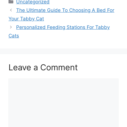
Categories
Uncategorized
The Ultimate Guide To Choosing A Bed For
Your Tabby Cat
Personalized Feeding Stations For Tabby
Cats
Leave a Comment
Comment