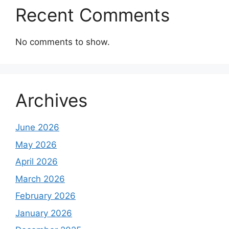
Recent Comments
No comments to show.
Archives
June 2026
May 2026
April 2026
March 2026
February 2026
January 2026