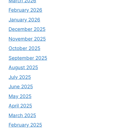
March 2026
February 2026
January 2026
December 2025
November 2025
October 2025
September 2025
August 2025
July 2025
June 2025
May 2025
April 2025
March 2025
February 2025