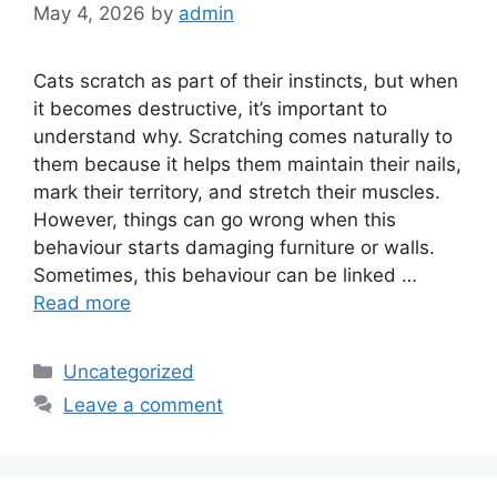
May 4, 2026
by
admin
Cats scratch as part of their instincts, but when
it becomes destructive, it’s important to
understand why. Scratching comes naturally to
them because it helps them maintain their nails,
mark their territory, and stretch their muscles.
However, things can go wrong when this
behaviour starts damaging furniture or walls.
Sometimes, this behaviour can be linked …
Read more
Categories
Uncategorized
Leave a comment