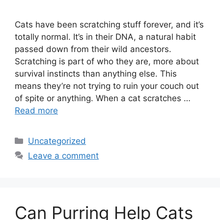
Cats have been scratching stuff forever, and it’s
totally normal. It’s in their DNA, a natural habit
passed down from their wild ancestors.
Scratching is part of who they are, more about
survival instincts than anything else. This
means they’re not trying to ruin your couch out
of spite or anything. When a cat scratches …
Read more
Categories
Uncategorized
Leave a comment
Can Purring Help Cats