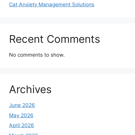
Cat Anxiety Management Solutions
Recent Comments
No comments to show.
Archives
June 2026
May 2026
April 2026