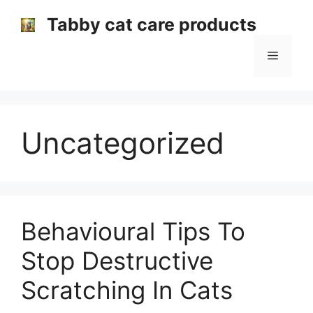
Skip
Tabby cat care products
to
content
Menu
Uncategorized
Behavioural Tips To
Stop Destructive
Scratching In Cats