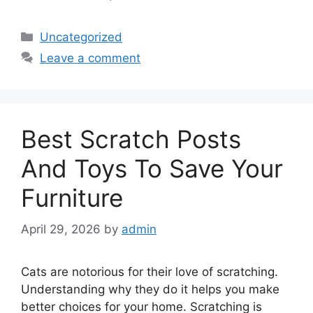
Categories
Uncategorized
Leave a comment
Best Scratch Posts
And Toys To Save Your
Furniture
April 29, 2026
by
admin
Cats are notorious for their love of scratching.
Understanding why they do it helps you make
better choices for your home. Scratching is