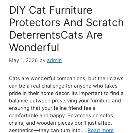
DIY Cat Furniture
Protectors And Scratch
DeterrentsCats Are
Wonderful
May 1, 2026
by
admin
Cats are wonderful companions, but their claws
can be a real challenge for anyone who takes
pride in their home decor. It’s important to find a
balance between preserving your furniture and
ensuring that your feline friend feels
comfortable and happy. Scratches on sofas,
chairs, and wooden pieces don’t just affect
aesthetics—they can turn into …
Read more