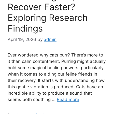
Recover Faster?
Exploring Research
Findings
April 19, 2026
by
admin
Ever wondered why cats purr? There’s more to
it than calm contentment. Purring might actually
hold some magical healing powers, particularly
when it comes to aiding our feline friends in
their recovery. It starts with understanding how
this gentle vibration is produced. Cats have an
incredible ability to produce a sound that
seems both soothing …
Read more