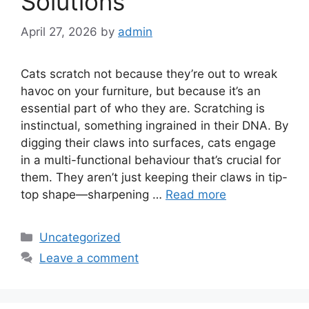
Solutions
April 27, 2026
by
admin
Cats scratch not because they’re out to wreak
havoc on your furniture, but because it’s an
essential part of who they are. Scratching is
instinctual, something ingrained in their DNA. By
digging their claws into surfaces, cats engage
in a multi-functional behaviour that’s crucial for
them. They aren’t just keeping their claws in tip-
top shape—sharpening …
Read more
Categories
Uncategorized
Leave a comment