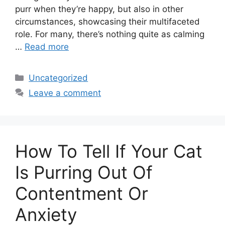
purr when they’re happy, but also in other
circumstances, showcasing their multifaceted
role. For many, there’s nothing quite as calming
…
Read more
Categories
Uncategorized
Leave a comment
How To Tell If Your Cat
Is Purring Out Of
Contentment Or
Anxiety