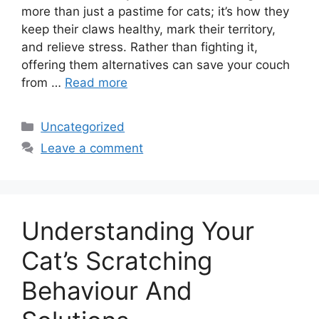
more than just a pastime for cats; it’s how they
keep their claws healthy, mark their territory,
and relieve stress. Rather than fighting it,
offering them alternatives can save your couch
from …
Read more
Categories
Uncategorized
Leave a comment
Understanding Your
Cat’s Scratching
Behaviour And