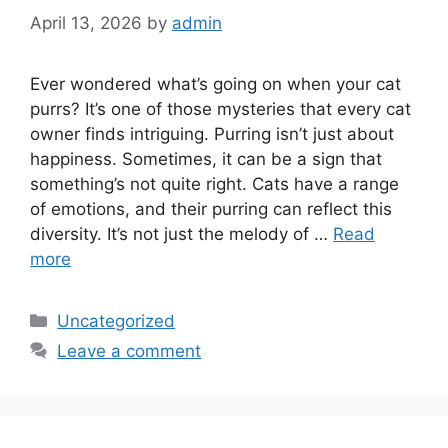
April 13, 2026
by
admin
Ever wondered what’s going on when your cat
purrs? It’s one of those mysteries that every cat
owner finds intriguing. Purring isn’t just about
happiness. Sometimes, it can be a sign that
something’s not quite right. Cats have a range
of emotions, and their purring can reflect this
diversity. It’s not just the melody of …
Read
more
Categories
Uncategorized
Leave a comment