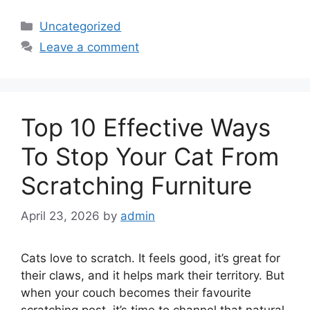
Categories
Uncategorized
Leave a comment
Top 10 Effective Ways
To Stop Your Cat From
Scratching Furniture
April 23, 2026
by
admin
Cats love to scratch. It feels good, it’s great for
their claws, and it helps mark their territory. But
when your couch becomes their favourite