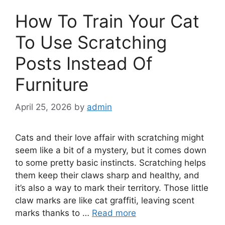
How To Train Your Cat
To Use Scratching
Posts Instead Of
Furniture
April 25, 2026
by
admin
Cats and their love affair with scratching might
seem like a bit of a mystery, but it comes down
to some pretty basic instincts. Scratching helps
them keep their claws sharp and healthy, and
it’s also a way to mark their territory. Those little
claw marks are like cat graffiti, leaving scent
marks thanks to …
Read more