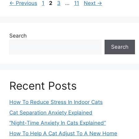
Page
Page
Page
Page
←
Previous
1
2
3
…
11
Next
→
Search
Search
Recent Posts
How To Reduce Stress In Indoor Cats
Cat Separation Anxiety Explained
“Night-Time Anxiety In Cats Explained”
How To Help A Cat Adjust To A New Home