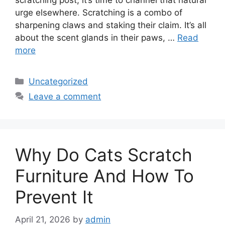
scratching post, it’s time to channel that natural
urge elsewhere. Scratching is a combo of
sharpening claws and staking their claim. It’s all
about the scent glands in their paws, …
Read
more
Categories
Uncategorized
Leave a comment
Why Do Cats Scratch
Furniture And How To
Prevent It
April 21, 2026
by
admin