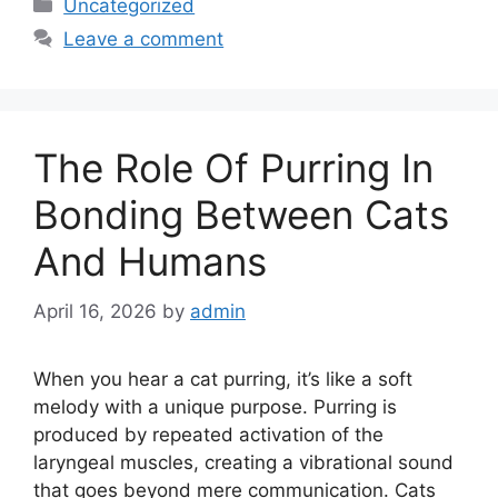
Categories
Uncategorized
Leave a comment
The Role Of Purring In
Bonding Between Cats
And Humans
April 16, 2026
by
admin
When you hear a cat purring, it’s like a soft
melody with a unique purpose. Purring is
produced by repeated activation of the
laryngeal muscles, creating a vibrational sound
that goes beyond mere communication. Cats