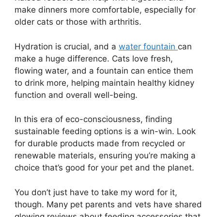
make dinners more comfortable, especially for
older cats or those with arthritis.
Hydration is crucial, and a
water fountain
can
make a huge difference. Cats love fresh,
flowing water, and a fountain can entice them
to drink more, helping maintain healthy kidney
function and overall well-being.
In this era of eco-consciousness, finding
sustainable feeding options is a win-win. Look
for durable products made from recycled or
renewable materials, ensuring you’re making a
choice that’s good for your pet and the planet.
You don’t just have to take my word for it,
though. Many pet parents and vets have shared
glowing reviews about feeding accessories that