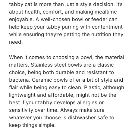
tabby cat is more than just a style decision. It’s
about health, comfort, and making mealtime
enjoyable. A well-chosen bowl or feeder can
help keep your tabby purring with contentment
while ensuring they’re getting the nutrition they
need.
When it comes to choosing a bowl, the material
matters. Stainless steel bowls are a classic
choice, being both durable and resistant to
bacteria. Ceramic bowls offer a bit of style and
flair while being easy to clean. Plastic, although
lightweight and affordable, might not be the
best if your tabby develops allergies or
sensitivity over time. Always make sure
whatever you choose is dishwasher safe to
keep things simple.