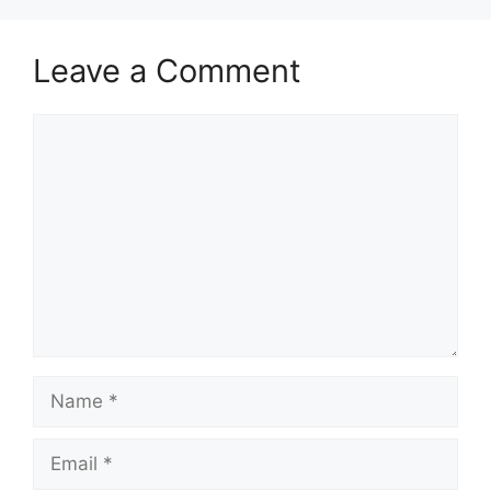
Leave a Comment
Comment
Name
Email