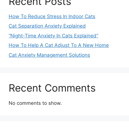
Recent Posts
How To Reduce Stress In Indoor Cats
Cat Separation Anxiety Explained
“Night-Time Anxiety In Cats Explained”
How To Help A Cat Adjust To A New Home
Cat Anxiety Management Solutions
Recent Comments
No comments to show.