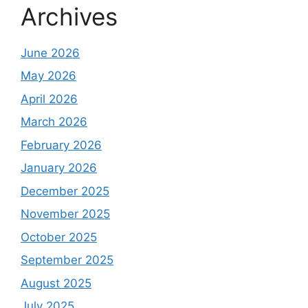
Archives
June 2026
May 2026
April 2026
March 2026
February 2026
January 2026
December 2025
November 2025
October 2025
September 2025
August 2025
July 2025