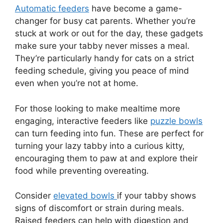
Automatic feeders
have become a game-
changer for busy cat parents. Whether you’re
stuck at work or out for the day, these gadgets
make sure your tabby never misses a meal.
They’re particularly handy for cats on a strict
feeding schedule, giving you peace of mind
even when you’re not at home.
For those looking to make mealtime more
engaging, interactive feeders like
puzzle bowls
can turn feeding into fun. These are perfect for
turning your lazy tabby into a curious kitty,
encouraging them to paw at and explore their
food while preventing overeating.
Consider
elevated bowls
if your tabby shows
signs of discomfort or strain during meals.
Raised feeders can help with digestion and