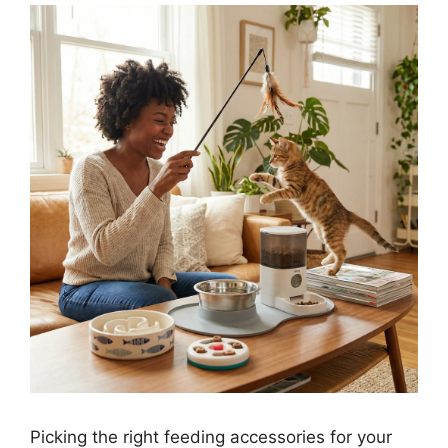
Picking the right feeding accessories for your