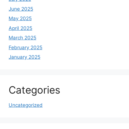
June 2025
May 2025
April 2025
March 2025
February 2025
January 2025
Categories
Uncategorized