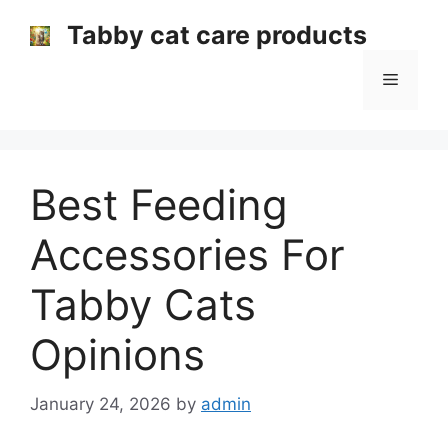
Skip
Tabby cat care products
to
content
Menu
Best Feeding
Accessories For
Tabby Cats
Opinions
January 24, 2026
by
admin