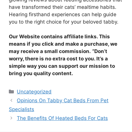
have transformed their cats’ mealtime habits.
Hearing firsthand experiences can help guide
you to the right choice for your beloved tabby.
Our Website contains affiliate links. This
means if you click and make a purchase, we
may receive a small commission.
“Don’t
worry, there is no extra cost to you. It’s a
simple way you can support our mission to
bring you quality content.
Categories
Uncategorized
Opinions On Tabby Cat Beds From Pet
Specialists
The Benefits Of Heated Beds For Cats