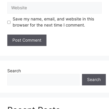
Website
Save my name, email, and website in this
browser for the next time I comment.
Search
Search