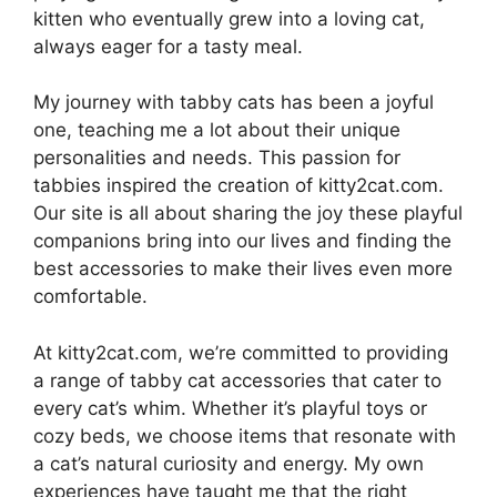
kitten who eventually grew into a loving cat,
always eager for a tasty meal.
My journey with tabby cats has been a joyful
one, teaching me a lot about their unique
personalities and needs. This passion for
tabbies inspired the creation of kitty2cat.com.
Our site is all about sharing the joy these playful
companions bring into our lives and finding the
best accessories to make their lives even more
comfortable.
At kitty2cat.com, we’re committed to providing
a range of tabby cat accessories that cater to
every cat’s whim. Whether it’s playful toys or
cozy beds, we choose items that resonate with
a cat’s natural curiosity and energy. My own
experiences have taught me that the right