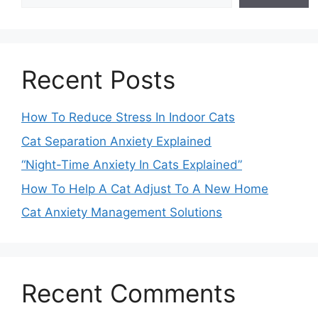
Recent Posts
How To Reduce Stress In Indoor Cats
Cat Separation Anxiety Explained
“Night-Time Anxiety In Cats Explained”
How To Help A Cat Adjust To A New Home
Cat Anxiety Management Solutions
Recent Comments