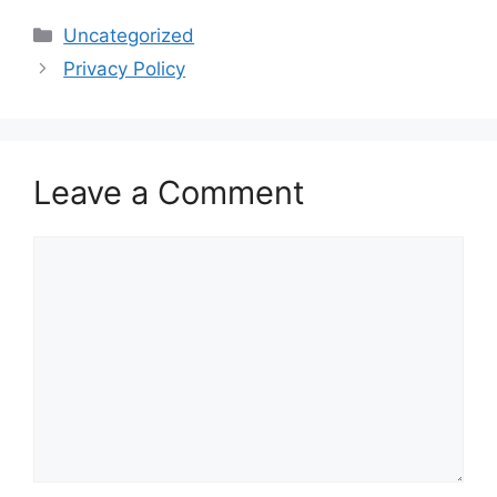
Categories
Uncategorized
Privacy Policy
Leave a Comment
Comment