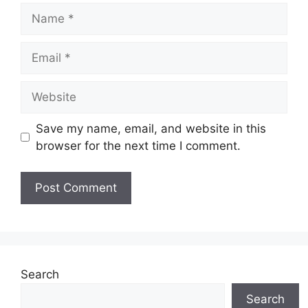
Name
Email
Website
Save my name, email, and website in this
browser for the next time I comment.
Search
Search