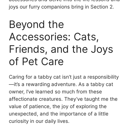
joys our furry companions bring in Section 2.
Beyond the
Accessories: Cats,
Friends, and the Joys
of Pet Care
Caring for a tabby cat isn’t just a responsibility
—it’s a rewarding adventure. As a tabby cat
owner, I’ve learned so much from these
affectionate creatures. They’ve taught me the
value of patience, the joy of exploring the
unexpected, and the importance of a little
curiosity in our daily lives.