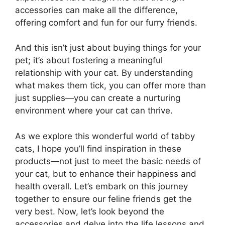
accessories can make all the difference,
offering comfort and fun for our furry friends.
And this isn’t just about buying things for your
pet; it’s about fostering a meaningful
relationship with your cat. By understanding
what makes them tick, you can offer more than
just supplies—you can create a nurturing
environment where your cat can thrive.
As we explore this wonderful world of tabby
cats, I hope you’ll find inspiration in these
products—not just to meet the basic needs of
your cat, but to enhance their happiness and
health overall. Let’s embark on this journey
together to ensure our feline friends get the
very best. Now, let’s look beyond the
accessories and delve into the life lessons and