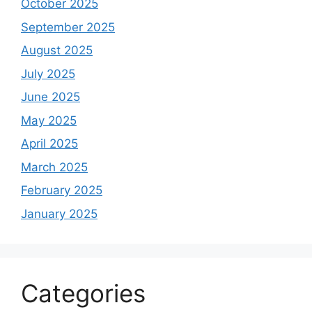
October 2025
September 2025
August 2025
July 2025
June 2025
May 2025
April 2025
March 2025
February 2025
January 2025
Categories