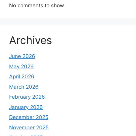
No comments to show.
Archives
June 2026
May 2026
April 2026
March 2026
February 2026
January 2026
December 2025
November 2025