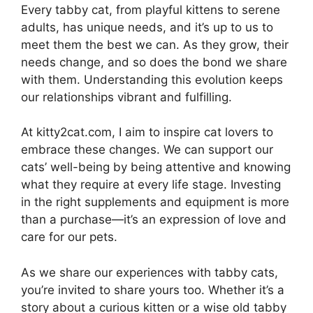
Every tabby cat, from playful kittens to serene
adults, has unique needs, and it’s up to us to
meet them the best we can. As they grow, their
needs change, and so does the bond we share
with them. Understanding this evolution keeps
our relationships vibrant and fulfilling.
At kitty2cat.com, I aim to inspire cat lovers to
embrace these changes. We can support our
cats’ well-being by being attentive and knowing
what they require at every life stage. Investing
in the right supplements and equipment is more
than a purchase—it’s an expression of love and
care for our pets.
As we share our experiences with tabby cats,
you’re invited to share yours too. Whether it’s a
story about a curious kitten or a wise old tabby