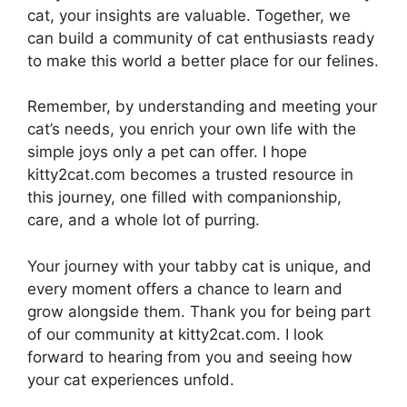
cat, your insights are valuable. Together, we
can build a community of cat enthusiasts ready
to make this world a better place for our felines.
Remember, by understanding and meeting your
cat’s needs, you enrich your own life with the
simple joys only a pet can offer. I hope
kitty2cat.com becomes a trusted resource in
this journey, one filled with companionship,
care, and a whole lot of purring.
Your journey with your tabby cat is unique, and
every moment offers a chance to learn and
grow alongside them. Thank you for being part
of our community at kitty2cat.com. I look
forward to hearing from you and seeing how
your cat experiences unfold.