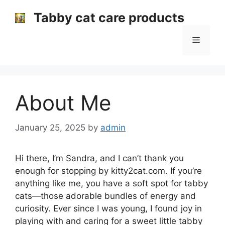
Skip
Tabby cat care products
to
content
Menu
About Me
January 25, 2025
by
admin
Hi there, I’m Sandra, and I can’t thank you
enough for stopping by kitty2cat.com. If you’re
anything like me, you have a soft spot for tabby
cats—those adorable bundles of energy and
curiosity. Ever since I was young, I found joy in
playing with and caring for a sweet little tabby